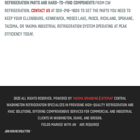
refrigeration parts and hard-to-find components
from CW
Refrigeration.
Contact us
at 509-248-4600 to get the parts you need to
keep your Ellensburg, Kennewick, Moses Lake, Pasco, Richland, Spokane,
Tacoma, or Yakima industrial refrigeration system operating at peak
efficiency today.
2025 All rights reserved. Powered by
Yakima Branding
|
Sitemap
Central
Washington Refrigeration specializes in providing high-quality refrigeration and
HVAC solutions, offering comprehensive services for commercial and industrial
clients in Washington, Idaho, and Oregon.
Fields marked with an
*
are required
Join Our Newsletter
*