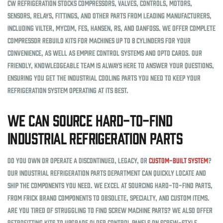
CW Refrigeration stocks compressors, valves, controls, motors,
sensors, relays, fittings, and other parts from leading manufacturers,
including Vilter, MYCOM, FES, Hansen, RS, and Danfoss. We offer complete
compressor rebuild kits for machines up to 8 cylinders for your
convenience, as well as Empire control systems and Opto cards. Our
friendly, knowledgeable team is always here to answer your questions,
ensuring you get the industrial cooling parts you need to keep your
refrigeration system operating at its best.
We Can Source Hard-to-Find
Industrial Refrigeration Parts
Do you own or operate a discontinued, legacy, or
custom-built system
?
Our industrial refrigeration parts department can quickly locate and
ship the components you need. We excel at sourcing hard-to-find parts,
from Frick brand components to obsolete, specialty, and custom items.
Are you tired of struggling to find screw machine parts? We also offer
retrofitting kits to upgrade older control panels on screw-style