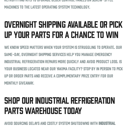
machines to the latest operating system technology.
Overnight Shipping Available or Pick
Up Your Parts for a Chance to Win
We know speed matters when your system is struggling to operate. Our
same-day, overnight shipping services help you manage emergency
industrial refrigeration repairs more quickly and avoid product loss. Is
your business located near our Yakima facility? Stop by in person to pick
up or order parts and receive a complimentary prize entry for our
monthly giveaway.
Shop Our Industrial Refrigeration
Parts Warehouse Today
Avoid sourcing delays and costly system shutdowns with
industrial