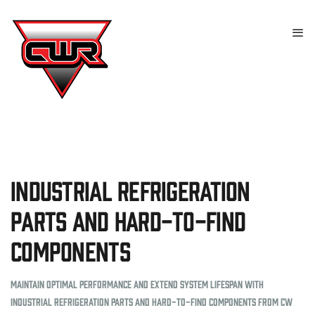
Industrial Refrigeration
Parts and Hard-to-Find
Components
Maintain optimal performance and extend system lifespan with
industrial refrigeration parts and hard-to-find components from CW