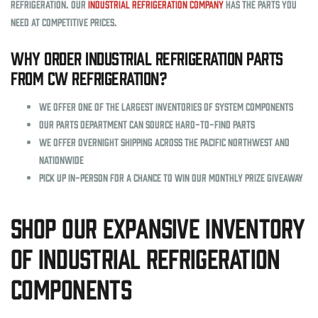
Refrigeration. Our
industrial refrigeration company
has the parts you
need at competitive prices.
Why order industrial refrigeration parts
from CW Refrigeration?
We offer one of the largest inventories of system components
Our parts department can source hard-to-find parts
We offer overnight shipping across the Pacific Northwest and
nationwide
Pick up in-person for a chance to win our monthly prize giveaway
Shop Our Expansive Inventory
of Industrial Refrigeration
Components