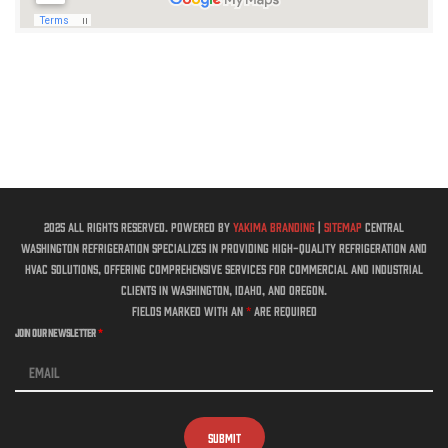
2025 All rights reserved. Powered by
Yakima Branding
|
Sitemap
Central
Washington Refrigeration specializes in providing high-quality refrigeration and
HVAC solutions, offering comprehensive services for commercial and industrial
clients in Washington, Idaho, and Oregon.
Fields marked with an
*
are required
Join Our Newsletter
*