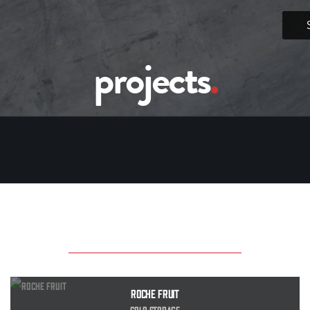
projects
.
Roche Fruit
Cold Storage