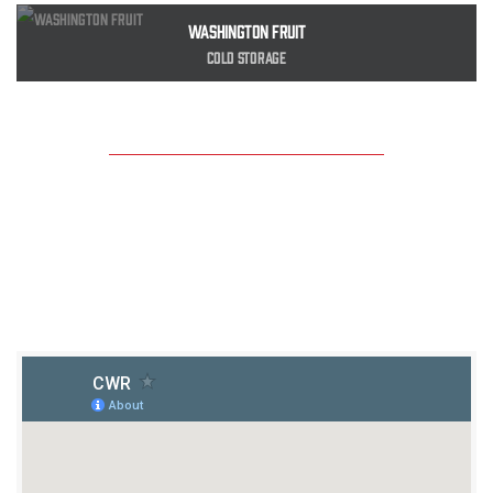
Washington Fruit
Cold Storage