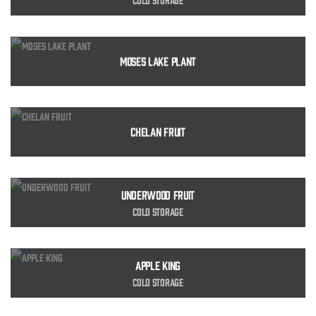
Moses Lake Plant
Chelan Fruit
Underwood Fruit
Cold Storage
Apple King
Cold Storage