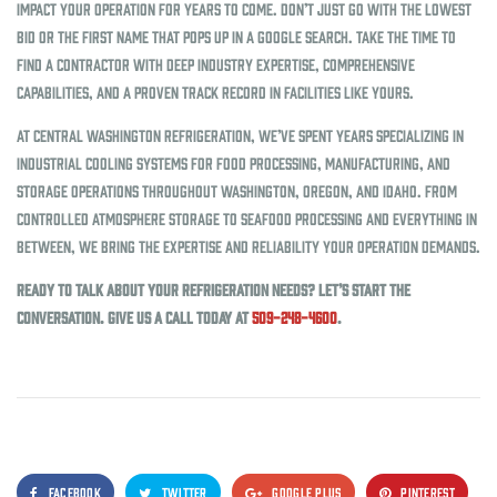
impact your operation for years to come. Don’t just go with the lowest
bid or the first name that pops up in a Google search. Take the time to
find a contractor with deep industry expertise, comprehensive
capabilities, and a proven track record in facilities like yours.
At Central Washington Refrigeration, we’ve spent years specializing in
industrial cooling systems for food processing, manufacturing, and
storage operations throughout Washington, Oregon, and Idaho. From
controlled atmosphere storage to seafood processing and everything in
between, we bring the expertise and reliability your operation demands.
Ready to talk about your refrigeration needs? Let’s start the
conversation. Give us a call today at
509-248-4600
.
FACEBOOK
TWITTER
GOOGLE PLUS
PINTEREST