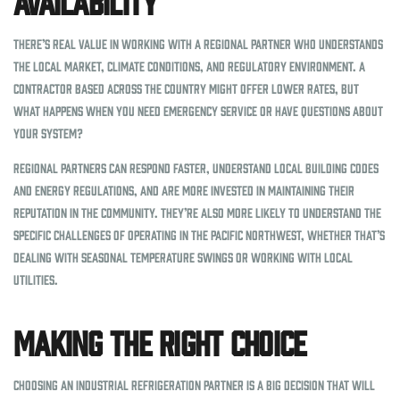
Availability
There’s real value in working with a regional partner who understands
the local market, climate conditions, and regulatory environment. A
contractor based across the country might offer lower rates, but
what happens when you need emergency service or have questions about
your system?
Regional partners can respond faster, understand local building codes
and energy regulations, and are more invested in maintaining their
reputation in the community. They’re also more likely to understand the
specific challenges of operating in the Pacific Northwest, whether that’s
dealing with seasonal temperature swings or working with local
utilities.
Making the Right Choice
Choosing an industrial refrigeration partner is a big decision that will