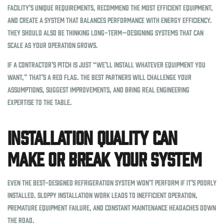
facility’s unique requirements, recommend the most efficient equipment,
and create a system that balances performance with energy efficiency.
They should also be thinking long-term—designing systems that can
scale as your operation grows.
If a contractor’s pitch is just “we’ll install whatever equipment you
want,” that’s a red flag. The best partners will challenge your
assumptions, suggest improvements, and bring real engineering
expertise to the table.
Installation Quality Can
Make or Break Your System
Even the best-designed refrigeration system won’t perform if it’s poorly
installed. Sloppy installation work leads to inefficient operation,
premature equipment failure, and constant maintenance headaches down
the road.