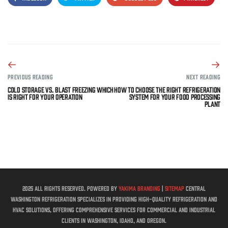
PREVIOUS READING
NEXT READING
Cold Storage vs. Blast Freezing Which
How to Choose the Right Refrigeration
Is Right for Your Operation
System for Your Food Processing
Plant
2025 All rights reserved. Powered by
Yakima Branding
|
Sitemap
Central
Washington Refrigeration specializes in providing high-quality refrigeration and
HVAC solutions, offering comprehensive services for commercial and industrial
clients in Washington, Idaho, and Oregon.