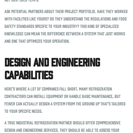
Ask potential partners about their project portfolio. Have they worked
with facilities like yours? Do they understand the regulations and food
safety standards specific to your industry? This kind of specialized
knowledge can mean the difference between a system that just works
and one that optimizes your operation.
Design and Engineering
Capabilities
Here’s where a lot of companies fall short. Many refrigeration
contractors can install equipment or handle basic maintenance, but
fewer can actually design a system from the ground up that’s tailored
to your specific needs.
A true industrial refrigeration partner should offer comprehensive
design and engineering services. They should be able to assess your