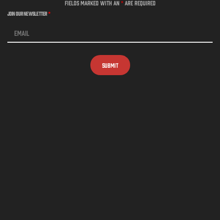
Fields marked with an
*
are required
Join Our Newsletter
*