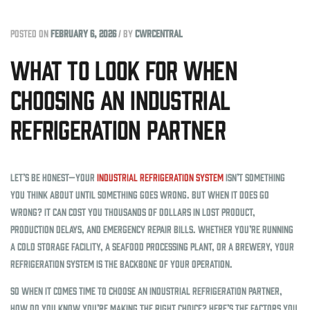
Posted on
February 6, 2026
/
by
cwrcentral
What to Look for When
Choosing an Industrial
Refrigeration Partner
Let’s be honest—your
industrial refrigeration system
isn’t something
you think about until something goes wrong. But when it does go
wrong? It can cost you thousands of dollars in lost product,
production delays, and emergency repair bills. Whether you’re running
a cold storage facility, a seafood processing plant, or a brewery, your
refrigeration system is the backbone of your operation.
So when it comes time to choose an industrial refrigeration partner,
how do you know you’re making the right choice? Here’s the factors you