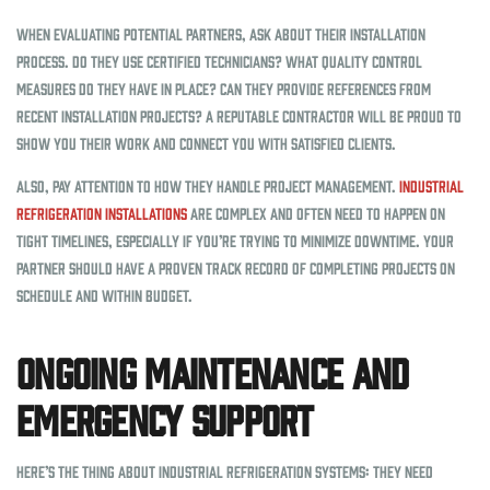
When evaluating potential partners, ask about their installation
process. Do they use certified technicians? What quality control
measures do they have in place? Can they provide references from
recent installation projects? A reputable contractor will be proud to
show you their work and connect you with satisfied clients.
Also, pay attention to how they handle project management.
Industrial
refrigeration installations
are complex and often need to happen on
tight timelines, especially if you’re trying to minimize downtime. Your
partner should have a proven track record of completing projects on
schedule and within budget.
Ongoing Maintenance and
Emergency Support
Here’s the thing about industrial refrigeration systems: they need