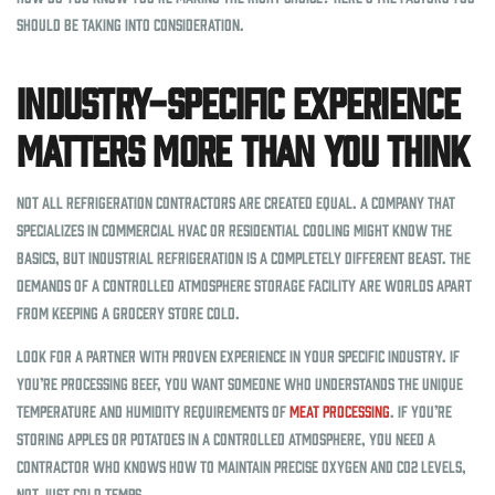
should be taking into consideration.
Industry-Specific Experience
Matters More Than You Think
Not all refrigeration contractors are created equal. A company that
specializes in commercial HVAC or residential cooling might know the
basics, but industrial refrigeration is a completely different beast. The
demands of a controlled atmosphere storage facility are worlds apart
from keeping a grocery store cold.
Look for a partner with proven experience in your specific industry. If
you’re processing beef, you want someone who understands the unique
temperature and humidity requirements of
meat processing
. If you’re
storing apples or potatoes in a controlled atmosphere, you need a
contractor who knows how to maintain precise oxygen and CO2 levels,
not just cold temps.