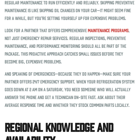
regular maintenance to run efficiently and reliably. Skipping preventive
maintenance is like skipping oil changes on your car—it might seem fine
for a while, but you’re setting yourself up for expensive problems.
Look for a partner that offers comprehensive
maintenance programs
,
not just emergency repair services. Regular inspections, preventive
maintenance, and performance monitoring should all be part of the
package. This proactive approach catches small issues before they
become big, expensive problems.
And speaking of emergencies—because they do happen—make sure your
partner offers 24/7 emergency support. When your refrigeration system
goes down at 2 AM on a Saturday, you need someone who will actually
answer the phone and get a technician on-site fast. Ask about their
average response time and whether they stock common parts locally.
Regional Knowledge and