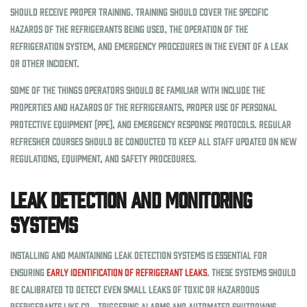
should receive proper training. Training should cover the specific
hazards of the refrigerants being used, the operation of the
refrigeration system, and emergency procedures in the event of a leak
or other incident.
Some of the things operators should be familiar with include the
properties and hazards of the refrigerants, proper use of personal
protective equipment (PPE), and emergency response protocols. Regular
refresher courses should be conducted to keep all staff updated on new
regulations, equipment, and safety procedures.
Leak Detection and Monitoring
Systems
Installing and maintaining leak detection systems is essential for
ensuring
early identification of refrigerant leaks
. These systems should
be calibrated to detect even small leaks of toxic or hazardous
refrigerants like CO₂, triggering alarms and automated shutdowns