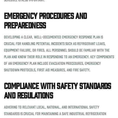
Emergency Procedures and
Preparedness
Developing a clear, well-documented emergency response plan is
crucial for handling potential incidents such as refrigerant leaks,
equipment failure, or fires. All personnel should be familiar with the
plan and know their role in responding to an emergency. Key components
of an emergency plan include evacuation procedures, emergency
shutdown protocols, first aid measures, and fire safety.
Compliance with Safety Standards
and Regulations
Adhering to relevant local, national, and international safety
standards is crucial for maintaining a safe industrial refrigeration