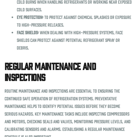
cold burns when handling refrigerants or working near exposed
cold surfaces.
Eye Protection:
To protect against chemical splashes or exposure
to high-pressure releases.
Face Shields:
When dealing with high-pressure systems, face
shields can protect against potential refrigerant spray or
debris.
Regular Maintenance and
Inspections
Routine maintenance and inspections are essential to ensuring the
continued safe operation of refrigeration systems. Preventative
maintenance helps to identify potential issues before they become
serious hazards. Key maintenance tasks include inspecting compressors
and motors, checking seals and valves, monitoring pressure levels, and
calibrating sensors and alarms. Establishing a regular maintenance
schedule is also important.