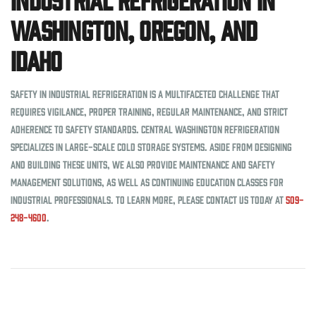
Washington, Oregon, and
Idaho
Safety in industrial refrigeration is a multifaceted challenge that
requires vigilance, proper training, regular maintenance, and strict
adherence to safety standards. Central Washington Refrigeration
specializes in large-scale cold storage systems. Aside from designing
and building these units, we also provide maintenance and safety
management solutions, as well as continuing education classes for
industrial professionals. To learn more, please contact us today at
509-
248-4600
.