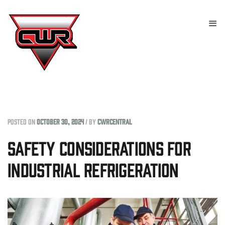
Posted on
October 30, 2024
/
by
cwrcentral
Safety Considerations for
Industrial Refrigeration