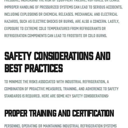
Improper handling of pressurized systems can lead to serious accidents,
including explosions or chemical releases. Mechanical and electrical
hazards, such as electric shocks or burns, are also a concern. Lastly,
exposure to extreme cold temperatures from refrigerants or
refrigeration components can lead to frostbite or cold burns.
Safety Considerations and
Best Practices
To minimize the risks associated with industrial refrigeration, a
combination of proactive measures, training, and adherence to safety
standards is required. Here are some key safety considerations:
Proper Training and Certification
Personnel operating or maintaining industrial refrigeration systems