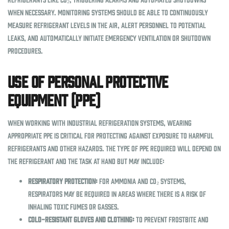
when necessary. Monitoring systems should be able to continuously
measure refrigerant levels in the air, alert personnel to potential
leaks, and automatically initiate emergency ventilation or shutdown
procedures.
Use of Personal Protective
Equipment (PPE)
When working with industrial refrigeration systems, wearing
appropriate PPE is critical for protecting against exposure to harmful
refrigerants and other hazards. The type of PPE required will depend on
the refrigerant and the task at hand but may include:
Respiratory Protection:
For ammonia and CO₂ systems,
respirators may be required in areas where there is a risk of
inhaling toxic fumes or gasses.
Cold-Resistant Gloves and Clothing:
To prevent frostbite and