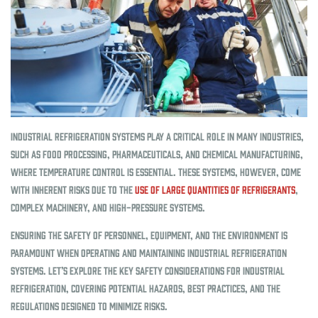
Industrial refrigeration systems play a critical role in many industries,
such as food processing, pharmaceuticals, and chemical manufacturing,
where temperature control is essential. These systems, however, come
with inherent risks due to the
use of large quantities of refrigerants
,
complex machinery, and high-pressure systems.
Ensuring the safety of personnel, equipment, and the environment is
paramount when operating and maintaining industrial refrigeration
systems. Let’s explore the key safety considerations for industrial
refrigeration, covering potential hazards, best practices, and the
regulations designed to minimize risks.