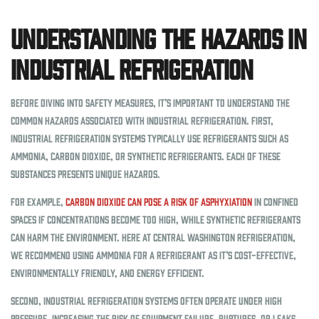
Understanding the Hazards in
Industrial Refrigeration
Before diving into safety measures, it’s important to understand the
common hazards associated with industrial refrigeration. First,
industrial refrigeration systems typically use refrigerants such as
ammonia, carbon dioxide, or synthetic refrigerants. Each of these
substances presents unique hazards.
For example,
carbon dioxide can pose a risk of asphyxiation
in confined
spaces if concentrations become too high, while synthetic refrigerants
can harm the environment. Here at Central Washington Refrigeration,
we recommend using ammonia for a refrigerant as it’s cost-effective,
environmentally friendly, and energy efficient.
Second, industrial refrigeration systems often operate under high
pressure, increasing the risk of equipment failure, ruptures, or leaks.