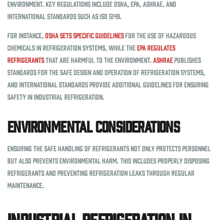
environment. Key regulations include OSHA, EPA, ASHRAE, and
international standards such as ISO 5149.
For instance,
OSHA sets specific guidelines
for the use of hazardous
chemicals in refrigeration systems, while the
EPA regulates
refrigerants
that are harmful to the environment.
ASHRAE
publishes
standards for the safe design and operation of refrigeration systems,
and international standards provide additional guidelines for ensuring
safety in industrial refrigeration.
Environmental Considerations
Ensuring the safe handling of refrigerants not only protects personnel
but also prevents environmental harm. This includes properly disposing
refrigerants and preventing refrigeration leaks through regular
maintenance.
Industrial Refrigeration in