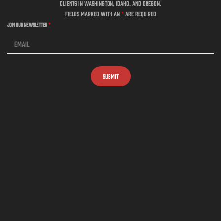
clients in Washington, Idaho, and Oregon.
Fields marked with an
*
are required
Join Our Newsletter
*