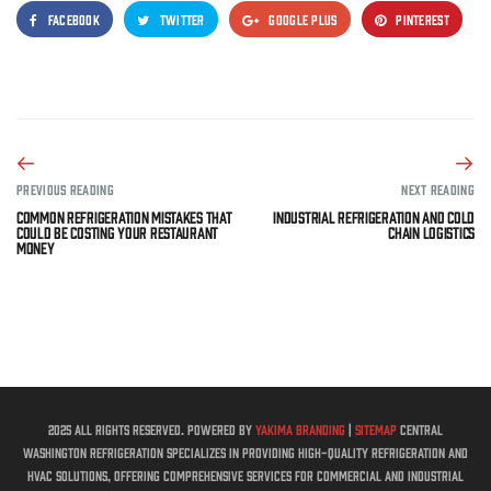
FACEBOOK
TWITTER
GOOGLE PLUS
PINTEREST
PREVIOUS READING
NEXT READING
Common Refrigeration Mistakes That
Industrial Refrigeration and Cold
Could Be Costing Your Restaurant
Chain Logistics
Money
2025 All rights reserved. Powered by
Yakima Branding
|
Sitemap
Central
Washington Refrigeration specializes in providing high-quality refrigeration and
HVAC solutions, offering comprehensive services for commercial and industrial