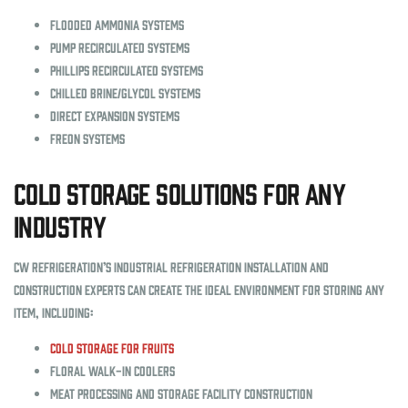
Flooded ammonia systems
Pump recirculated systems
Phillips recirculated systems
Chilled brine/glycol systems
Direct expansion systems
Freon systems
Cold Storage Solutions for Any
Industry
CW Refrigeration’s industrial refrigeration installation and
construction experts can create the ideal environment for storing any
item, including:
Cold storage for fruits
Floral walk-in coolers
Meat processing and storage facility construction