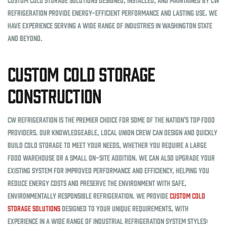
Refrigeration provide energy-efficient performance and lasting use. We
have experience serving a wide range of industries in Washington state
and beyond.
Custom Cold Storage
Construction
CW Refrigeration is the premier choice for some of the nation’s top food
providers. Our knowledgeable, local union crew can design and quickly
build cold storage to meet your needs, whether you require a large
food warehouse or a small on-site addition. We can also upgrade your
existing system for improved performance and efficiency, helping you
reduce energy costs and preserve the environment with safe,
environmentally responsible refrigeration. We provide
custom cold
storage solutions
designed to your unique requirements, with
experience in a wide range of industrial refrigeration system styles: