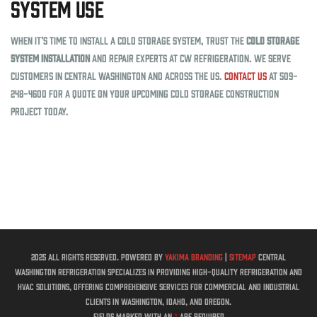
System Use
When it’s time to install a cold storage system, trust the
cold storage
system installation
and repair experts at CW Refrigeration. We serve
customers in Central Washington and across the US.
Contact us
at 509-
248-4600 for a quote on your upcoming cold storage construction
project today.
2025 All rights reserved. Powered by
Yakima Branding
|
Sitemap
Central
Washington Refrigeration specializes in providing high-quality refrigeration and
HVAC solutions, offering comprehensive services for commercial and industrial
clients in Washington, Idaho, and Oregon.
Fields marked with an
*
are required