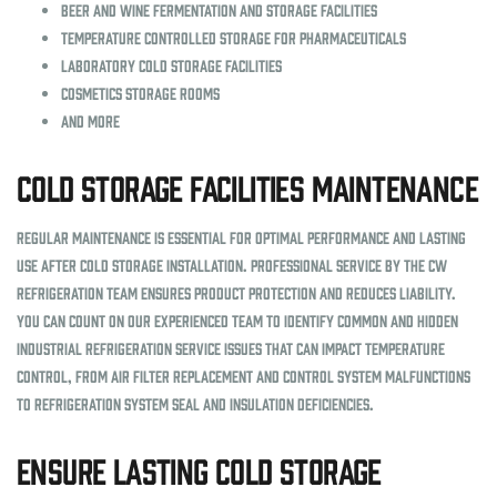
Beer and wine fermentation and storage facilities
Temperature controlled storage for pharmaceuticals
Laboratory cold storage facilities
Cosmetics storage rooms
And more
Cold Storage Facilities Maintenance
Regular maintenance is essential for optimal performance and lasting
use after cold storage installation. Professional service by the CW
Refrigeration team ensures product protection and reduces liability.
You can count on our experienced team to identify common and hidden
industrial refrigeration service issues that can impact temperature
control, from air filter replacement and control system malfunctions
to refrigeration system seal and insulation deficiencies.
Ensure Lasting Cold Storage