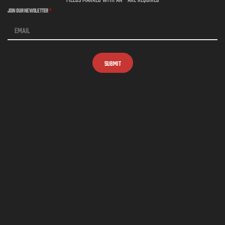
Join Our Newsletter
*