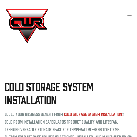
Cold Storage System
Installation
Could your business benefit from
cold storage system installation
?
Cold room installation safeguards product quality and lifespan,
offering versatile storage space for temperature-sensitive items.
Custom cold storage solutions designed, installed, and maintained by CW